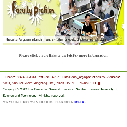
Ple
ase cli
ck on
the lin
ks to th
e left f
or mor
e in
for
mation.
:::
|| Phone:+886-6-2533131 ext.6200~6202 || Email: dept_cfge@stust.edu.tw|| Address:
No. 1, Nan-Tai Street, Yungkang Dist.,Tainan City 710, Taiwan R.O.C.||
Copyright
© 2012 The Center for General Education,
Southern Taiwan University of
Science and Technology.
All rights reserved.
Any Webpage Renewal Suggestions? Please kindly
email us
..