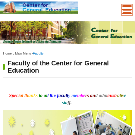
:::
Home：
Main Menu
>
Faculty
Faculty of the Center for General
Education
Spec
ial th
anks
to al
l the f
acult
y me
mbe
rs an
d adm
inistr
ativ
e
sta
ff.