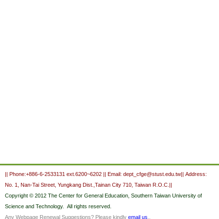
:::
|| Phone:+886-6-2533131 ext.6200~6202 || Email: dept_cfge@stust.edu.tw|| Address:
No. 1, Nan-Tai Street, Yungkang Dist.,Tainan City 710, Taiwan R.O.C.||
Copyright
© 2012 The Center for General Education,
Southern Taiwan University of
Science and Technology.
All rights reserved.
Any Webpage Renewal Suggestions? Please kindly
email us
..