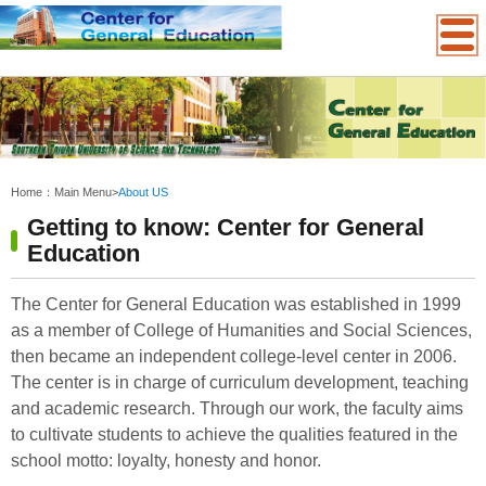
:::
Home：
Main Menu
>
About US
Getting to know: Center for General
Education
The Center for General Education was established in 1999
as a member of College of Humanities and Social Sciences,
then became an independent college-level center in 2006.
The center is
in charge of curriculum development, teaching
and academic research. Through our work, the faculty aims
to cultivate students to achieve the qualities featured in the
school motto: loyalty, honesty and honor.