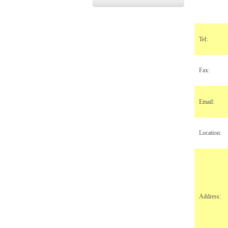
Tel:
Fax:
Email:
Location:
Address: