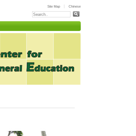
:::
Site Map
Chinese