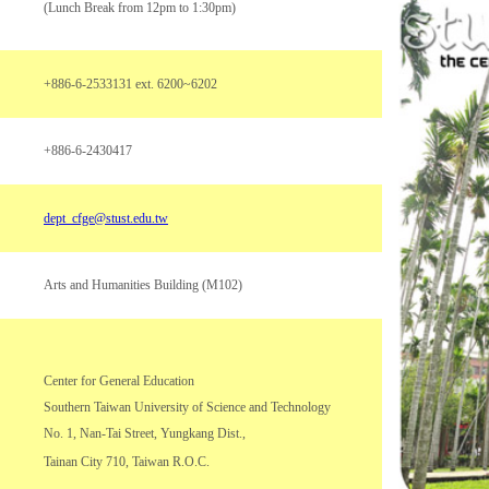
(Lunch Break from 12pm to 1:30pm)
+886-6-2533131 ext. 6200~6202
+886-6-2430417
dept_cfge@stust.edu.tw
Arts and Humanities Building (M102)
Center for General Education
Southern Taiwan University of Science and Technology
No. 1, Nan-Tai Street, Yungkang Dist.,
Tainan City 710, Taiwan R.O.C.