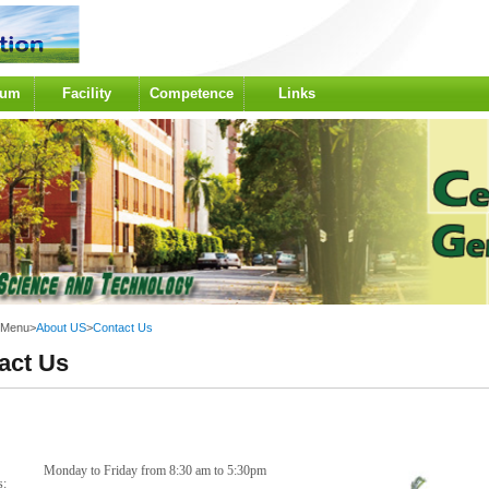
lum
Facility
Competence
Links
 Menu
>
About US
>
Contact Us
act Us
Monday to Friday from 8:30 am to 5:30pm
rs: