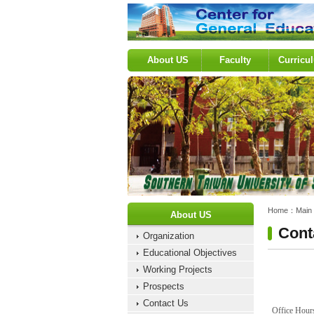
:::
About US
Faculty
Curricu
:::
:::
Home：
Main
About US
Cont
Organization
Educational Objectives
Working Projects
Prospects
Contact Us
Office Hou